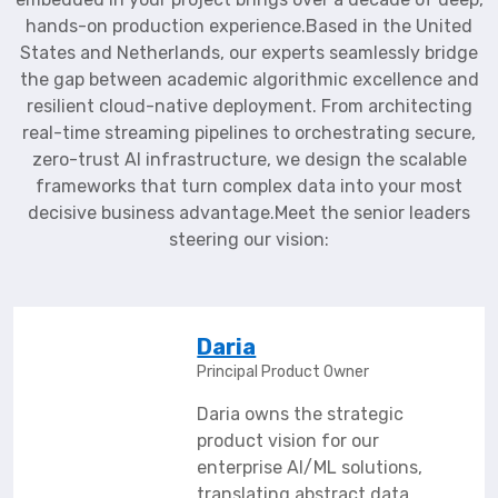
hands-on production experience.Based in the United
States and Netherlands, our experts seamlessly bridge
the gap between academic algorithmic excellence and
resilient cloud-native deployment. From architecting
real-time streaming pipelines to orchestrating secure,
zero-trust AI infrastructure, we design the scalable
frameworks that turn complex data into your most
decisive business advantage.Meet the senior leaders
steering our vision:
Daria
Principal Product Owner
Daria owns the strategic
product vision for our
enterprise AI/ML solutions,
translating abstract data