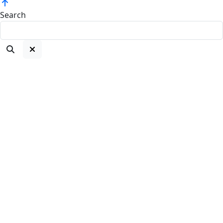
Search