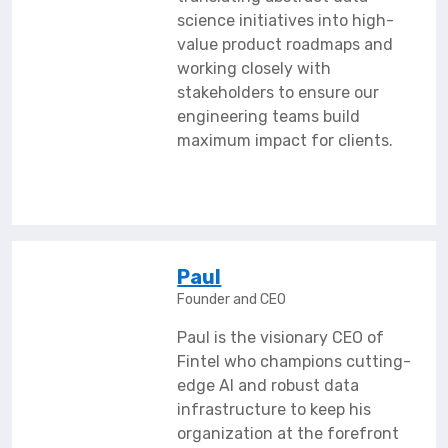
science initiatives into high-
value product roadmaps and
working closely with
stakeholders to ensure our
engineering teams build
maximum impact for clients.
Paul
Founder and CEO
Paul is the visionary CEO of
Fintel who champions cutting-
edge AI and robust data
infrastructure to keep his
organization at the forefront