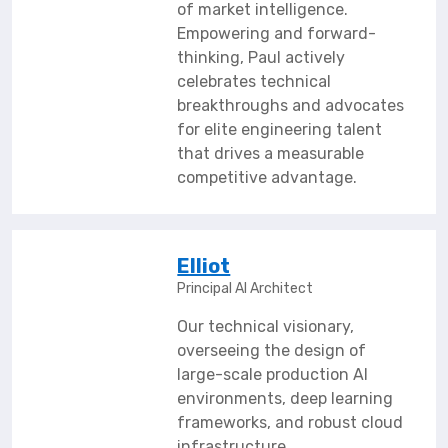
of market intelligence.
Empowering and forward-
thinking, Paul actively
celebrates technical
breakthroughs and advocates
for elite engineering talent
that drives a measurable
competitive advantage.
Elliot
Principal AI Architect
Our technical visionary,
overseeing the design of
large-scale production AI
environments, deep learning
frameworks, and robust cloud
infrastructure.