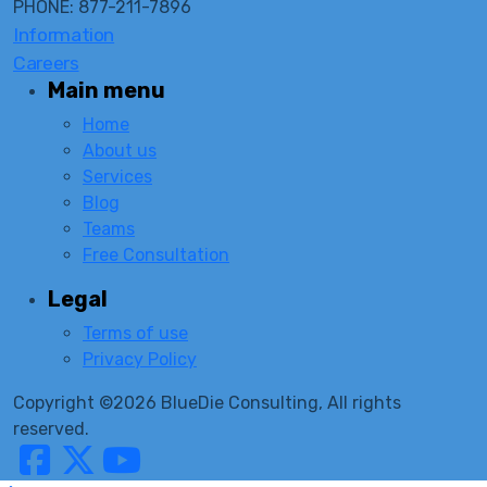
PHONE: 877-211-7896
Information
Careers
Main menu
Home
About us
Services
Blog
Teams
Free Consultation
Legal
Terms of use
Privacy Policy
Copyright ©2026 BlueDie Consulting, All rights
reserved.