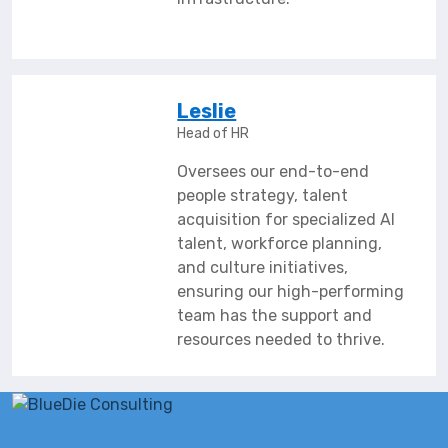
Leslie
Head of HR
Oversees our end-to-end
people strategy, talent
acquisition for specialized AI
talent, workforce planning,
and culture initiatives,
ensuring our high-performing
team has the support and
resources needed to thrive.