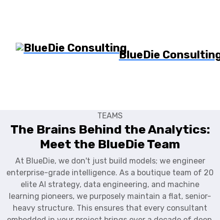
BlueDie Consultin
TEAMS
The Brains Behind the Analytics:
Meet the BlueDie Team
At BlueDie, we don't just build models; we engineer
enterprise-grade intelligence. As a boutique team of 20
elite AI strategy, data engineering, and machine
learning pioneers, we purposely maintain a flat, senior-
heavy structure. This ensures that every consultant
embedded in your project brings over a decade of deep,