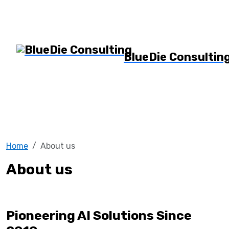
BlueDie Consultin
Home
About us
About us
Pioneering AI Solutions Since