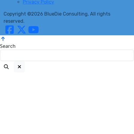
Privacy Policy
Copyright ©2026 BlueDie Consulting, All rights
reserved.
Search