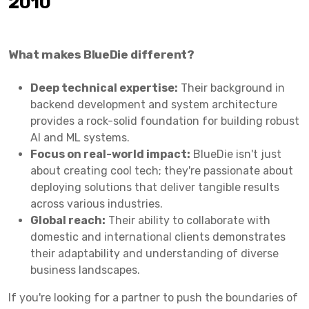
2010
What makes BlueDie different?
Deep technical expertise:
Their background in
backend development and system architecture
provides a rock-solid foundation for building robust
AI and ML systems.
Focus on real-world impact:
BlueDie isn't just
about creating cool tech; they're passionate about
deploying solutions that deliver tangible results
across various industries.
Global reach:
Their ability to collaborate with
domestic and international clients demonstrates
their adaptability and understanding of diverse
business landscapes.
If you're looking for a partner to push the boundaries of