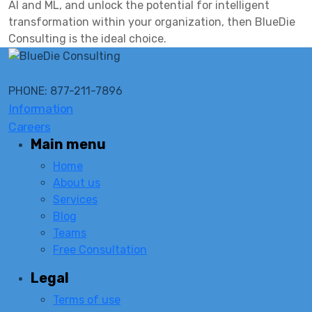
AI and ML, and unlock the potential for intelligent
transformation within your organization, then BlueDie
Consulting is the ideal choice.
PHONE: 877-211-7896
Information
Careers
Main menu
Home
About us
Services
Blog
Teams
Free Consultation
Legal
Terms of use